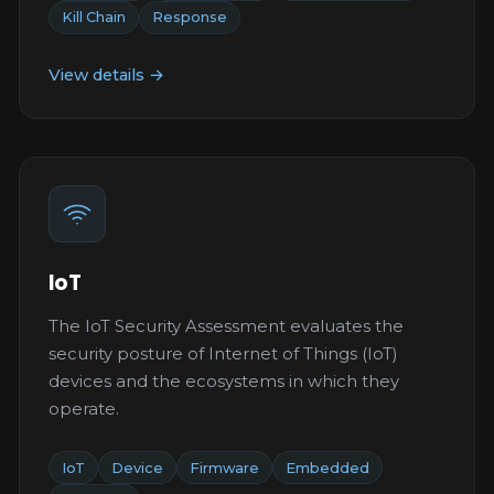
Kill Chain
Response
View details →
IoT
The IoT Security Assessment evaluates the
security posture of Internet of Things (IoT)
devices and the ecosystems in which they
operate.
IoT
Device
Firmware
Embedded