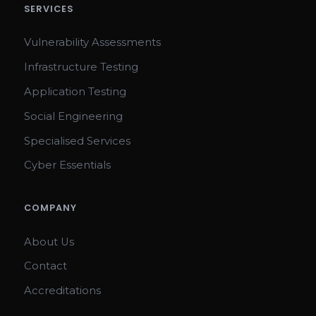
SERVICES
Vulnerability Assessments
Infrastructure Testing
Application Testing
Social Engineering
Specialised Services
Cyber Essentials
COMPANY
About Us
Contact
Accreditations