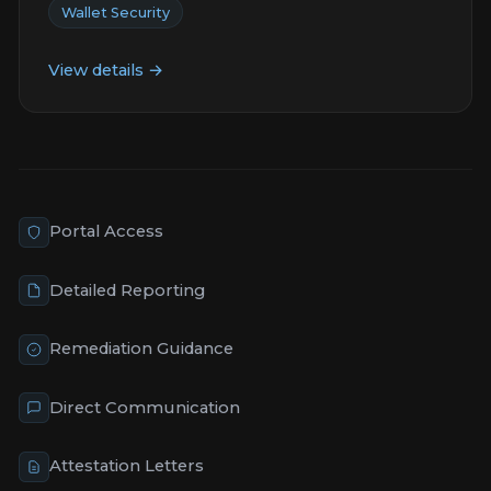
Wallet Security
View details →
Portal Access
Detailed Reporting
Remediation Guidance
Direct Communication
Attestation Letters