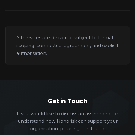
All services are delivered subject to formal
scoping, contractual agreement, and explicit
authorisation.
Get in Touch
If you would like to discuss an assessment or
understand how Nanorisk can support your
organisation, please get in touch.