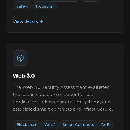
Safety
Industrial
View details →
Web 3.0
The Web 3.0 Security Assessment evaluates
the security posture of decentralised
applications, blockchain-based systems, and
associated smart contracts and infrastructure.
Blockchain
Web3
Smart Contracts
DeFi