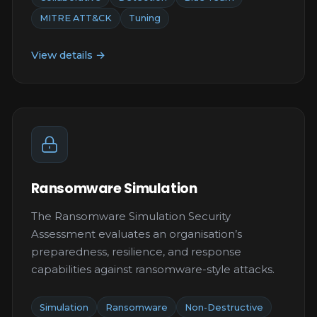
MITRE ATT&CK
Tuning
View details →
Ransomware Simulation
The Ransomware Simulation Security
Assessment evaluates an organisation’s
preparedness, resilience, and response
capabilities against ransomware-style attacks.
Simulation
Ransomware
Non-Destructive