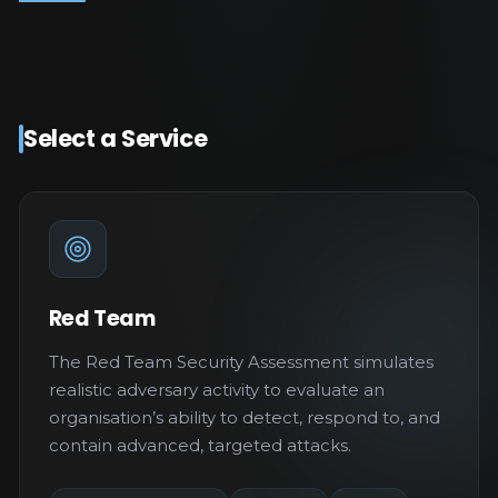
Select a Service
Red Team
The Red Team Security Assessment simulates
realistic adversary activity to evaluate an
organisation’s ability to detect, respond to, and
contain advanced, targeted attacks.