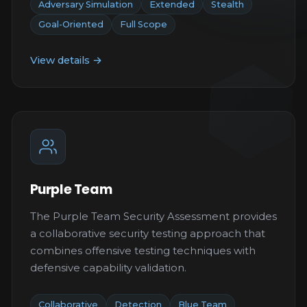
Adversary Simulation
Extended
Stealth
Goal-Oriented
Full Scope
View details →
Purple Team
The Purple Team Security Assessment provides
a collaborative security testing approach that
combines offensive testing techniques with
defensive capability validation.
Collaborative
Detection
Blue Team