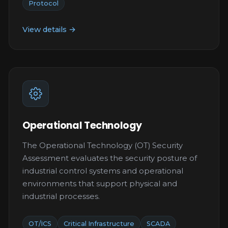
Protocol
View details →
Operational Technology
The Operational Technology (OT) Security
Assessment evaluates the security posture of
industrial control systems and operational
environments that support physical and
industrial processes.
OT/ICS
Critical Infrastructure
SCADA