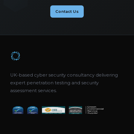
Contact Us
UK-based cyber security consultancy delivering
expert penetration testing and security
assessment services.