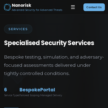
Nanorisk
☰
Contact Us
Advanced Security for Advanced Threats
SERVICES
Specialised Security Services
Bespoke testing, simulation, and adversary-
focused assessments delivered under
tightly controlled conditions.
6
Bespoke
Portal
Service Types
Tailored Scoping
Managed Delivery