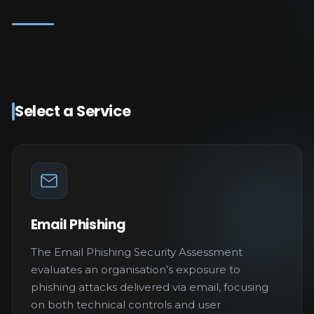
Select a Service
Email Phishing
The Email Phishing Security Assessment
evaluates an organisation’s exposure to
phishing attacks delivered via email, focusing
on both technical controls and user