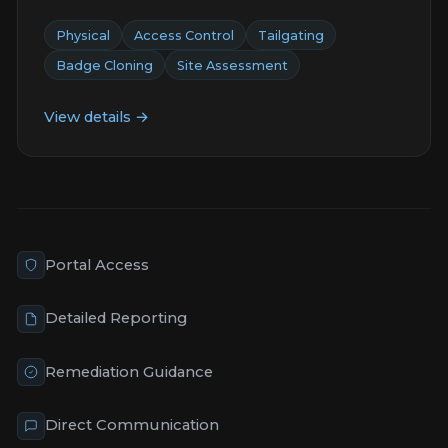
Physical
Access Control
Tailgating
Badge Cloning
Site Assessment
View details →
Portal Access
Detailed Reporting
Remediation Guidance
Direct Communication