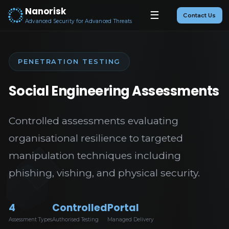
Nanorisk
☰
Contact Us
Advanced Security for Advanced Threats
PENETRATION TESTING
Social Engineering Assessments
Controlled assessments evaluating
organisational resilience to targeted
manipulation techniques including
phishing, vishing, and physical security.
4
Controlled
Portal
Assessment Types
Authorised Testing
Managed Delivery