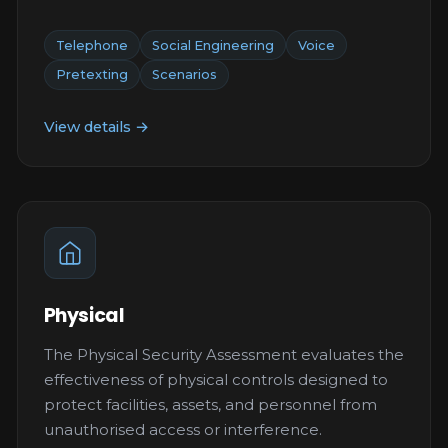
Telephone
Social Engineering
Voice
Pretexting
Scenarios
View details →
Physical
The Physical Security Assessment evaluates the
effectiveness of physical controls designed to
protect facilities, assets, and personnel from
unauthorised access or interference.