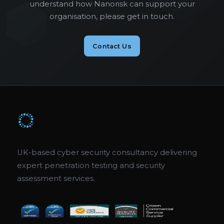
understand how Nanorisk can support your
organisation, please get in touch.
Contact Us
UK-based cyber security consultancy delivering
expert penetration testing and security
assessment services.