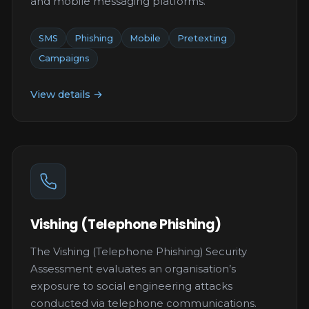
and mobile messaging platforms.
SMS
Phishing
Mobile
Pretexting
Campaigns
View details →
Vishing (Telephone Phishing)
The Vishing (Telephone Phishing) Security
Assessment evaluates an organisation’s
exposure to social engineering attacks
conducted via telephone communications.