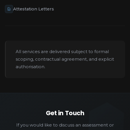
Attestation Letters
All services are delivered subject to formal
scoping, contractual agreement, and explicit
authorisation.
Get in Touch
If you would like to discuss an assessment or