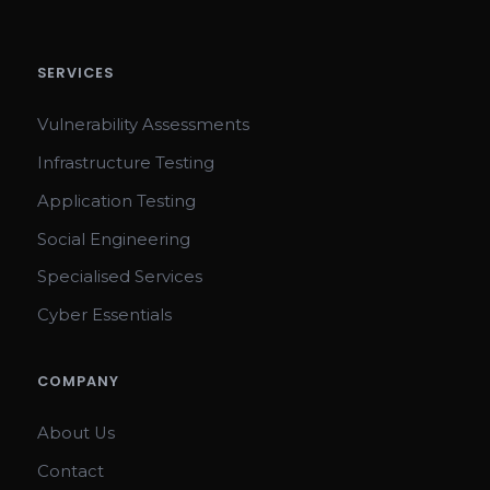
SERVICES
Vulnerability Assessments
Infrastructure Testing
Application Testing
Social Engineering
Specialised Services
Cyber Essentials
COMPANY
About Us
Contact