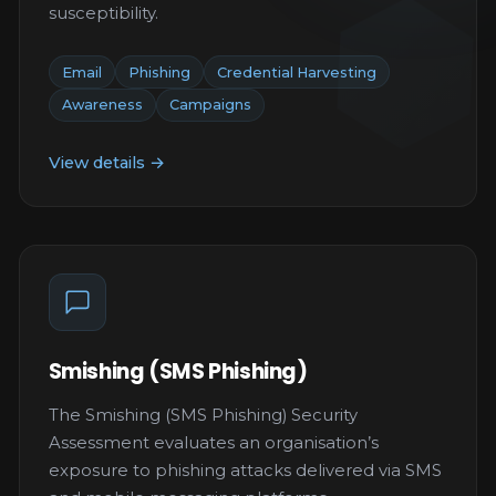
susceptibility.
Email
Phishing
Credential Harvesting
Awareness
Campaigns
View details →
Smishing (SMS Phishing)
The Smishing (SMS Phishing) Security
Assessment evaluates an organisation’s
exposure to phishing attacks delivered via SMS